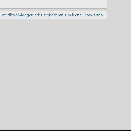
sst dich einloggen oder registrieren, um hier zu antworten.