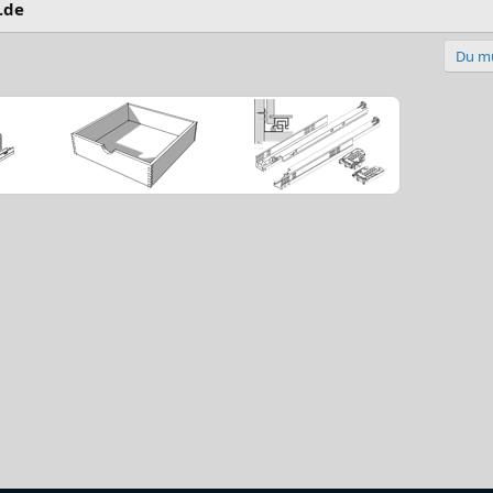
.de
Du mu