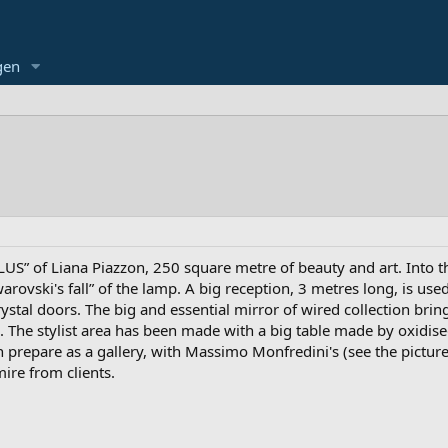
gen
US” of Liana Piazzon, 250 square metre of beauty and art. Into th
warovski's fall” of the lamp. A big reception, 3 metres long, is u
rystal doors. The big and essential mirror of wired collection br
n. The stylist area has been made with a big table made by oxidise
prepare as a gallery, with Massimo Monfredini's (see the picture) 
ire from clients.