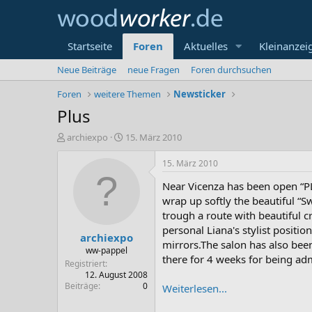
Startseite
Foren
Aktuelles
Kleinanzei
Neue Beiträge
neue Fragen
Foren durchsuchen
Foren
weitere Themen
Newsticker
Plus
E
E
archiexpo
15. März 2010
r
r
s
s
15. März 2010
t
t
Near Vicenza has been open “PL
e
e
l
l
wrap up softly the beautiful “S
l
l
trough a route with beautiful c
e
t
personal Liana's stylist positio
archiexpo
r
a
mirrors.The salon has also been 
m
ww-pappel
there for 4 weeks for being adm
Registriert
12. August 2008
Beiträge
0
Weiterlesen...