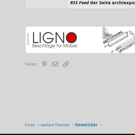
RSS Feed
der Seite archiexpo
Pinterest
E-Mail
Link
Teilen:
Foren
weitere Themen
Newsticker