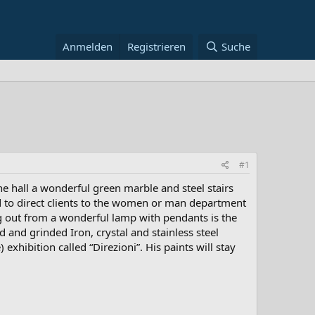
Anmelden
Registrieren
Suche
#1
e hall a wonderful green marble and steel stairs
sed to direct clients to the women or man department
ing out from a wonderful lamp with pendants is the
d and grinded Iron, crystal and stainless steel
exhibition called “Direzioni”. His paints will stay