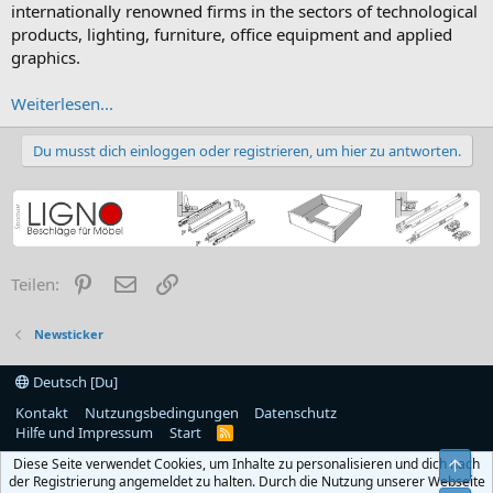
internationally renowned firms in the sectors of technological
products, lighting, furniture, office equipment and applied
graphics.
Weiterlesen...
Du musst dich einloggen oder registrieren, um hier zu antworten.
Pinterest
E-Mail
Link
Teilen:
Newsticker
Deutsch [Du]
Kontakt
Nutzungsbedingungen
Datenschutz
Hilfe und Impressum
Start
R
S
Diese Seite verwendet Cookies, um Inhalte zu personalisieren und dich nach
Obe
S
der Registrierung angemeldet zu halten. Durch die Nutzung unserer Webseite