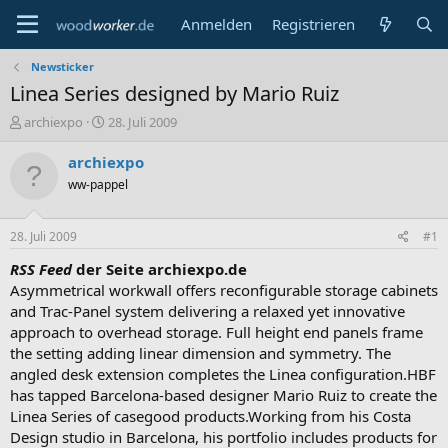
Anmelden
Registrieren
Newsticker
Linea Series designed by Mario Ruiz
E
E
archiexpo
28. Juli 2009
r
r
s
s
archiexpo
t
t
ww-pappel
e
e
l
l
l
l
28. Juli 2009
#1
e
t
r
a
RSS Feed
der Seite archiexpo.de
m
Asymmetrical workwall offers reconfigurable storage cabinets
and Trac-Panel system delivering a relaxed yet innovative
approach to overhead storage. Full height end panels frame
the setting adding linear dimension and symmetry. The
angled desk extension completes the Linea configuration.HBF
has tapped Barcelona-based designer Mario Ruiz to create the
Linea Series of casegood products.Working from his Costa
Design studio in Barcelona, his portfolio includes products for